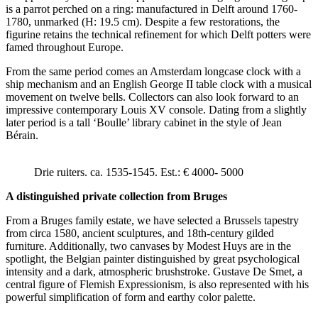
is a parrot perched on a ring: manufactured in Delft around 1760-
1780, unmarked (H: 19.5 cm). Despite a few restorations, the
figurine retains the technical refinement for which Delft potters were
famed throughout Europe.
From the same period comes an Amsterdam longcase clock with a
ship mechanism and an English George II table clock with a musical
movement on twelve bells. Collectors can also look forward to an
impressive contemporary Louis XV console. Dating from a slightly
later period is a tall ‘Boulle’ library cabinet in the style of Jean
Bérain.
Drie ruiters. ca. 1535-1545. Est.: € 4000- 5000
A distinguished private collection from Bruges
From a Bruges family estate, we have selected a Brussels tapestry
from circa 1580, ancient sculptures, and 18th-century gilded
furniture. Additionally, two canvases by Modest Huys are in the
spotlight, the Belgian painter distinguished by great psychological
intensity and a dark, atmospheric brushstroke. Gustave De Smet, a
central figure of Flemish Expressionism, is also represented with his
powerful simplification of form and earthy color palette.