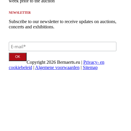
week prior to the auction
NEWSLETTER
Subscribe to our newsletter to receive updates on auctions,
concerts and exhibitions.
Copyright 2026 Bernaerts.eu |
Privacy- en
cookiebeleid
|
Algemene voorwaarden
|
Sitemap