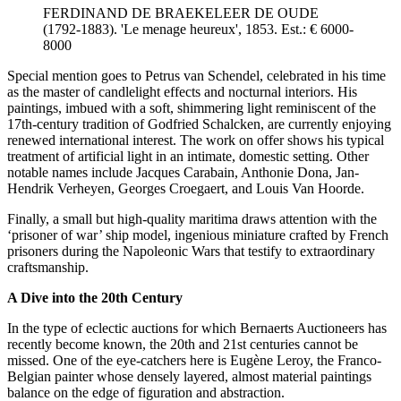
FERDINAND DE BRAEKELEER DE OUDE
(1792-1883). 'Le menage heureux', 1853. Est.: € 6000-
8000
Special mention goes to Petrus van Schendel, celebrated in his time
as the master of candlelight effects and nocturnal interiors. His
paintings, imbued with a soft, shimmering light reminiscent of the
17th-century tradition of Godfried Schalcken, are currently enjoying
renewed international interest. The work on offer shows his typical
treatment of artificial light in an intimate, domestic setting. Other
notable names include Jacques Carabain, Anthonie Dona, Jan-
Hendrik Verheyen, Georges Croegaert, and Louis Van Hoorde.
Finally, a small but high-quality maritima draws attention with the
‘prisoner of war’ ship model, ingenious miniature crafted by French
prisoners during the Napoleonic Wars that testify to extraordinary
craftsmanship.
A Dive into the 20th Century
In the type of eclectic auctions for which Bernaerts Auctioneers has
recently become known, the 20th and 21st centuries cannot be
missed. One of the eye-catchers here is Eugène Leroy, the Franco-
Belgian painter whose densely layered, almost material paintings
balance on the edge of figuration and abstraction.