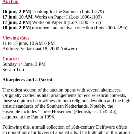
Auction
16 juni, 2 PM|
Looking for the Summer (Lots 1-279)
17 juni, 10 AM
| Works on Paper I (Lots 1000-1109)
17 juni, 2 PM
| Works on Paper II (Lots 1500-1751)
18 juni, 2 PM
| document: an archival collection (Lots 2000-2295)
Viewing days
11 to 15 june, 10 AM-6 PM
Address: Verlatstraat 18, 2000 Antwerp
Concert
Sunday 14 June, 3 PM
Susato Trio
Altarpieces and a Parrot
The oldest section of the auction opens with several altarpieces.
Originally crafted as altar arrangements for ecclesiastical contexts,
these sculptures bear witness to both religious devotion and the high
artistic standards of the Southern Netherlands. Notably, the
ensemble includes ‘Three Horsemen’ (Flemish, ca. 1535-45),
acquired at the Pan in 1996.
Following this, a small collection of 18th-century Delftware offers
an opportunity for lovers of applied arts. The highlight of this group