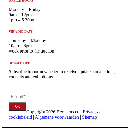
OFFICE HOURS
Monday – Friday
9am – 12pm
1pm – 5.30pm
VIEWING DAYS
Thursday – Monday
10am – 6pm
week prior to the auction
NEWSLETTER
Subscribe to our newsletter to receive updates on auctions,
concerts and exhibitions.
Copyright 2026 Bernaerts.eu |
Privacy- en
cookiebeleid
|
Algemene voorwaarden
|
Sitemap