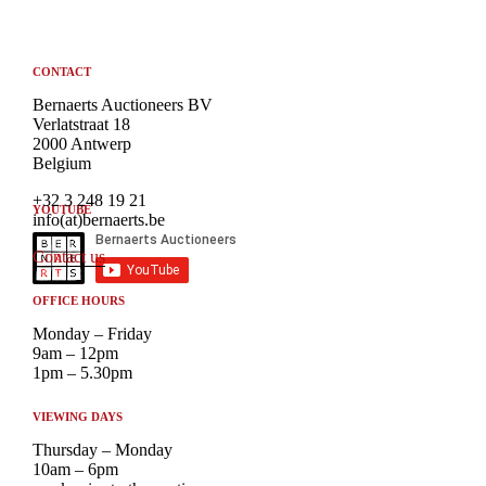
CONTACT
Bernaerts Auctioneers BV
Verlatstraat 18
2000 Antwerp
Belgium
+32 3 248 19 21
YOUTUBE
info(at)bernaerts.be
Contact us
OFFICE HOURS
Monday – Friday
9am – 12pm
1pm – 5.30pm
VIEWING DAYS
Thursday – Monday
10am – 6pm