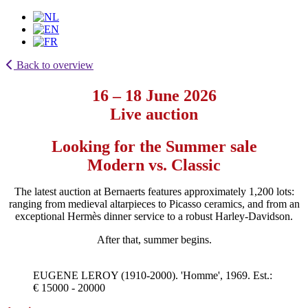
Back to overview
16 – 18 June 2026
Live auction
Looking for the Summer sale
Modern vs. Classic
The latest auction at Bernaerts features approximately 1,200 lots:
ranging from medieval altarpieces to Picasso ceramics, and from an
exceptional Hermès dinner service to a robust Harley-Davidson.
After that, summer begins.
EUGENE LEROY (1910-2000). 'Homme', 1969. Est.:
€ 15000 - 20000