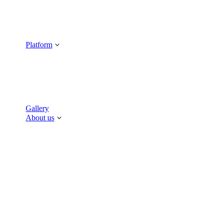
Platform
Gallery
About us