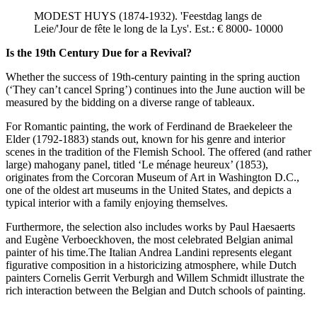
MODEST HUYS (1874-1932). 'Feestdag langs de
Leie/'Jour de fête le long de la Lys'. Est.: € 8000- 10000
Is the 19th Century Due for a Revival?
Whether the success of 19th-century painting in the spring auction
(‘They can’t cancel Spring’) continues into the June auction will be
measured by the bidding on a diverse range of tableaux.
For Romantic painting, the work of Ferdinand de Braekeleer the
Elder (1792-1883) stands out, known for his genre and interior
scenes in the tradition of the Flemish School. The offered (and rather
large) mahogany panel, titled ‘Le ménage heureux’ (1853),
originates from the Corcoran Museum of Art in Washington D.C.,
one of the oldest art museums in the United States, and depicts a
typical interior with a family enjoying themselves.
Furthermore, the selection also includes works by Paul Haesaerts
and Eugène Verboeckhoven, the most celebrated Belgian animal
painter of his time.The Italian Andrea Landini represents elegant
figurative composition in a historicizing atmosphere, while Dutch
painters Cornelis Gerrit Verburgh and Willem Schmidt illustrate the
rich interaction between the Belgian and Dutch schools of painting.