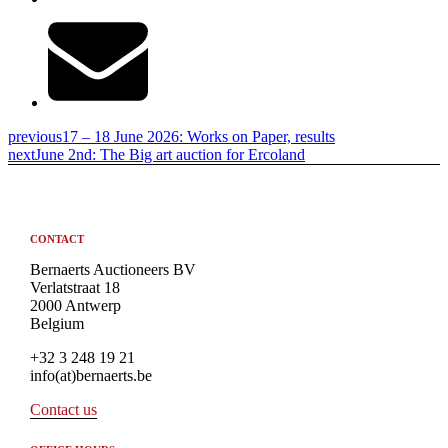
previous
17 – 18 June 2026: Works on Paper, results
next
June 2nd: The Big art auction for Ercoland
CONTACT
Bernaerts Auctioneers BV
Verlatstraat 18
2000 Antwerp
Belgium
+32 3 248 19 21
info(at)bernaerts.be
Contact us