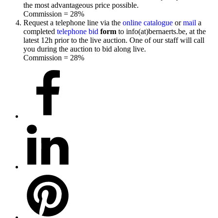
the most advantageous price possible.
Commission = 28%
Request a telephone line via the
online catalogue
or
mail
a
completed
telephone bid
form
to info(at)bernaerts.be, at the
latest 12h prior to the live auction. One of our staff will call
you during the auction to bid along live.
Commission = 28%