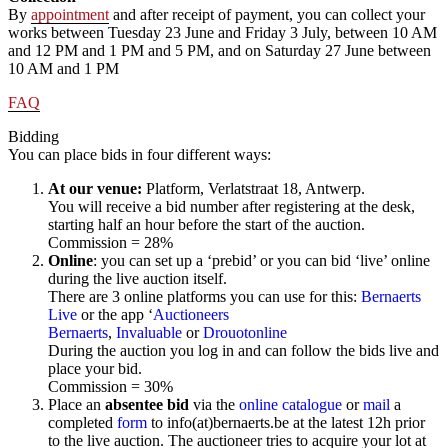
By
appointment
and after receipt of payment, you can collect your
works between Tuesday 23 June and Friday 3 July, between 10 AM
and 12 PM and 1 PM and 5 PM, and on Saturday 27 June between
10 AM and 1 PM
FAQ
Bidding
You can place bids in four different ways:
At our venue:
Platform, Verlatstraat 18, Antwerp.
You will receive a bid number after registering at the desk,
starting half an hour before the start of the auction.
Commission = 28%
Online
: you can set up a ‘prebid’ or you can bid ‘live’ online
during the live auction itself.
There are 3 online platforms you can use for this:
Bernaerts
Live
or the app ‘
Auctioneers
Bernaerts
,
Invaluable
or
Drouotonline
During the auction you log in and can follow the bids live and
place your bid.
Commission = 30%
Place an
absentee bid
via the
online catalogue
or
mail
a
completed
form
to info(at)bernaerts.be at the latest 12h prior
to the live auction. The auctioneer tries to acquire your lot at