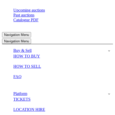
Upcoming auctions
Past auctions
Catalogue PDF
Navigation Menu
Navigation Menu
Buy & Sell
HOW TO BUY
HOW TO SELL
FAQ
Platform
TICKETS
LOCATION HIRE