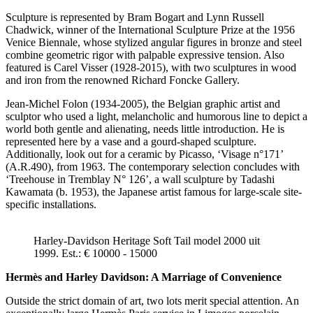
Sculpture is represented by Bram Bogart and Lynn Russell
Chadwick, winner of the International Sculpture Prize at the 1956
Venice Biennale, whose stylized angular figures in bronze and steel
combine geometric rigor with palpable expressive tension. Also
featured is Carel Visser (1928-2015), with two sculptures in wood
and iron from the renowned Richard Foncke Gallery.
Jean-Michel Folon (1934-2005), the Belgian graphic artist and
sculptor who used a light, melancholic and humorous line to depict a
world both gentle and alienating, needs little introduction. He is
represented here by a vase and a gourd-shaped sculpture.
Additionally, look out for a ceramic by Picasso, ‘Visage n°171’
(A.R.490), from 1963. The contemporary selection concludes with
‘Treehouse in Tremblay N° 126’, a wall sculpture by Tadashi
Kawamata (b. 1953), the Japanese artist famous for large-scale site-
specific installations.
Harley-Davidson Heritage Soft Tail model 2000 uit
1999. Est.: € 10000 - 15000
Hermès and Harley Davidson: A Marriage of Convenience
Outside the strict domain of art, two lots merit special attention. An