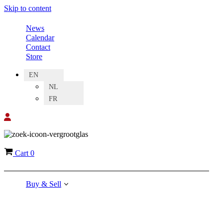
Skip to content
News
Calendar
Contact
Store
EN
NL
FR
Cart
0
Buy & Sell