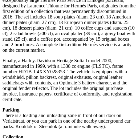
exceptionally large Hermès Paris service in Limoges porcelain,
designed by Laurence Thioune for Hermès Paris, originates from the
first edition of a collection that was permanently discontinued in
2016. The set includes 18 soup plates (diam. 23 cm), 18 American
dinner plates (diam. 27 cm), 18 European dinner plates (diam. 25
cm), 18 dessert plates (diam. 21 cm), 10 coffee cups and saucers (10
cl), 2 salad bowls (200 cl), an oval platter (39 cm), a gravy boat with
stand (25 cl), and a coffee pot, accompanied by 15 original boxes
and 2 brochures. A complete first-edition Hermès service is a rarity
on the current market.
Finally, a Harley-Davidson Heritage Softail model 2000,
manufactured in 1999, with a 1338 cc engine (FLSTC), frame
number HD1BJL4XXY028353. The vehicle is equipped with a
windshield, pillion backrest, original exhausts, original leather
saddlebags with contents, an Optimate 3 battery charger, and the
original fender reflector. The lot includes the original purchase
invoice, insurance papers, certificate of conformity, and registration
certificate.
Parking
There is a loading and unloading zone in front of our door on
Verlatstraat, or you can park in one of the nearby underground car
parks: Kooldok or Steendok (a 5-minute walk away).
Collection