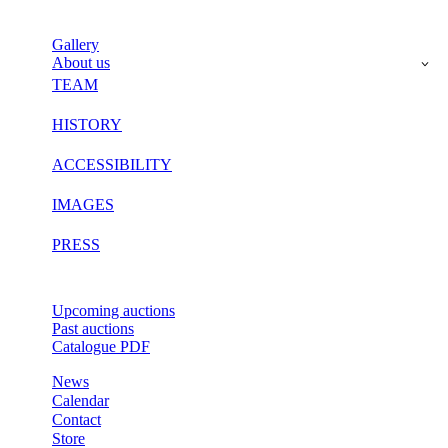
Gallery
About us
TEAM
HISTORY
ACCESSIBILITY
IMAGES
PRESS
Upcoming auctions
Past auctions
Catalogue PDF
News
Calendar
Contact
Store